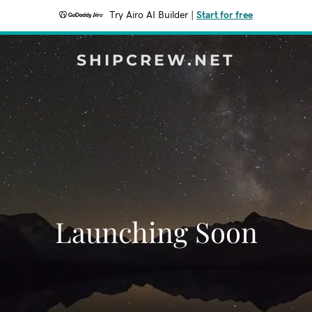
Try Airo AI Builder
|
Start for free
SHIPCREW.NET
Launching Soon