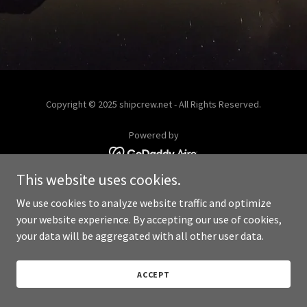
Copyright © 2025 shipcrew.net - All Rights Reserved.
Powered by
This website uses cookies.
We use cookies to analyze website traffic and optimize
your website experience. By accepting our use of cookies,
your data will be aggregated with all other user data.
ACCEPT